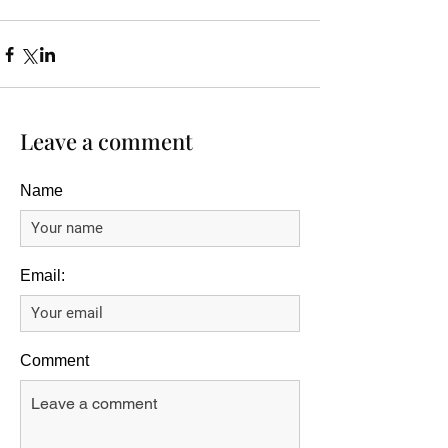
Leave a comment
Name
Email:
Comment