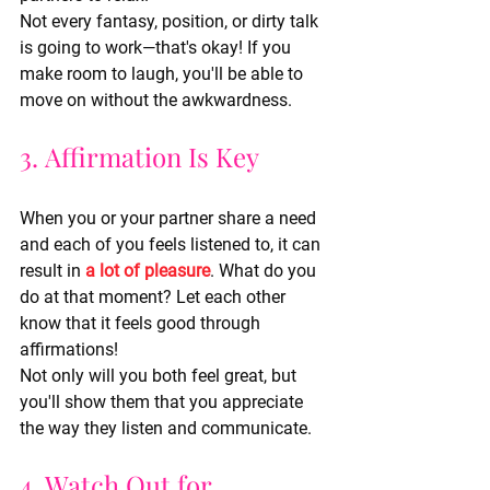
Not every fantasy, position, or dirty talk 
is going to work—that's okay! If you 
make room to laugh, you'll be able to 
move on without the awkwardness.
3. Affirmation Is Key
When you or your partner share a need 
and each of you feels listened to, it can 
result in 
a lot of pleasure
. What do you 
do at that moment? Let each other 
know that it feels good through 
affirmations!
Not only will you both feel great, but 
you'll show them that you appreciate 
the way they listen and communicate.
4. Watch Out for 