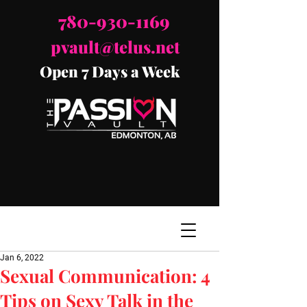
780-930-1169
pvault@telus.net
Open 7 Days a Week
Jan 6, 2022
Sexual Communication: 4
Tips on Sexy Talk in the