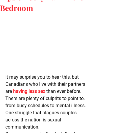
Bedroom
It may surprise you to hear this, but 
Canadians who live with their partners 
are 
having less sex
 than ever before. 
There are plenty of culprits to point to, 
from busy schedules to mental illness. 
One struggle that plagues couples 
across the nation is sexual 
communication.