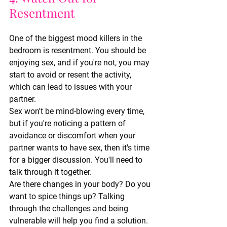
Resentment
One of the biggest mood killers in the 
bedroom is resentment. You should be 
enjoying sex, and if you're not, you may 
start to avoid or resent the activity, 
which can lead to issues with your 
partner.
Sex won't be mind-blowing every time, 
but if you're noticing a pattern of 
avoidance or discomfort when your 
partner wants to have sex, then it's time 
for a bigger discussion. You'll need to 
talk through it together.
Are there changes in your body? Do you 
want to spice things up? Talking 
through the challenges and being 
vulnerable will help you find a solution.