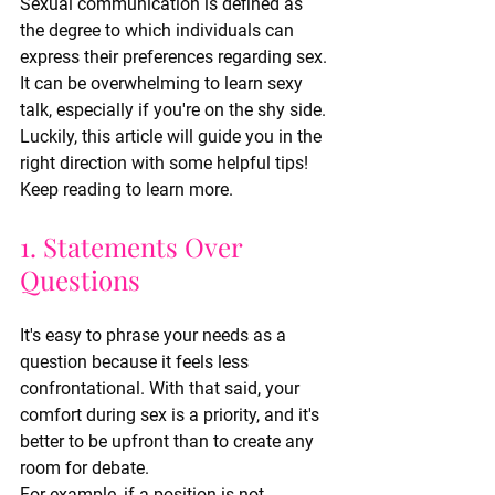
Sexual communication is defined as 
the degree to which individuals can 
express their preferences regarding sex. 
It can be overwhelming to learn sexy 
talk, especially if you're on the shy side. 
Luckily, this article will guide you in the 
right direction with some helpful tips!
Keep reading to learn more.
1. Statements Over 
Questions
It's easy to phrase your needs as a 
question because it feels less 
confrontational. With that said, your 
comfort during sex is a priority, and it's 
better to be upfront than to create any 
room for debate.
For example, if a position is not 