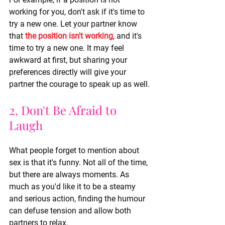
working for you, don't ask if it's time to 
try a new one. Let your partner know 
that 
the position isn't working
, and it's 
time to try a new one. It may feel 
awkward at first, but sharing your 
preferences directly will give your 
partner the courage to speak up as well.
2. Don't Be Afraid to 
Laugh
What people forget to mention about 
sex is that it's funny. Not all of the time, 
but there are always moments. As 
much as you'd like it to be a steamy 
and serious action, finding the humour 
can defuse tension and allow both 
partners to relax.