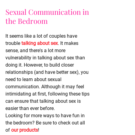
Sexual Communication in 
the Bedroom
It seems like a lot of couples have 
trouble 
talking about sex
. It makes 
sense, and there's a lot more 
vulnerability in talking about sex than 
doing it. However, to build closer 
relationships (and have better sex), you 
need to learn about sexual 
communication. Although it may feel 
intimidating at first, following these tips 
can ensure that talking about sex is 
easier than ever before. 
Looking for more ways to have fun in 
the bedroom? Be sure to check out all 
of 
our products
!